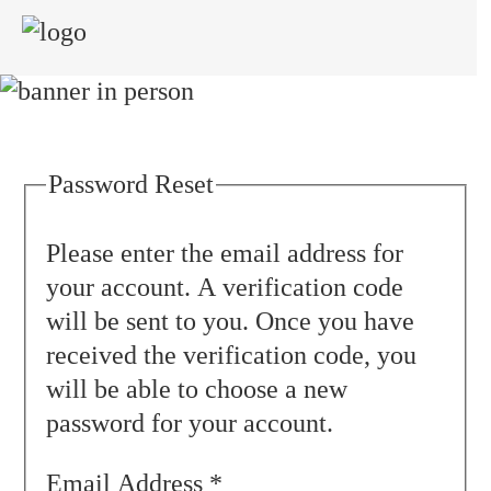
≡
Password Reset
Please enter the email address for
your account. A verification code
will be sent to you. Once you have
received the verification code, you
will be able to choose a new
password for your account.
Email Address
*