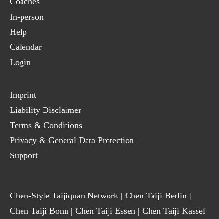
Coaches
In-person
Help
Calendar
Login
Imprint
Liability Disclaimer
Terms & Conditions
Privacy & General Data Protection
Support
Chen-Style Taijiquan Network
|
Chen Taiji Berlin
|
Chen Taiji Bonn
|
Chen Taiji Essen
|
Chen Taiji Kassel