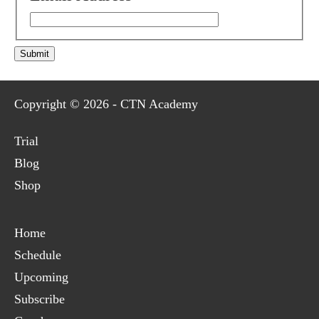
Submit
Copyright © 2026 - CTN Academy
Trial
Blog
Shop
Home
Schedule
Upcoming
Subscribe