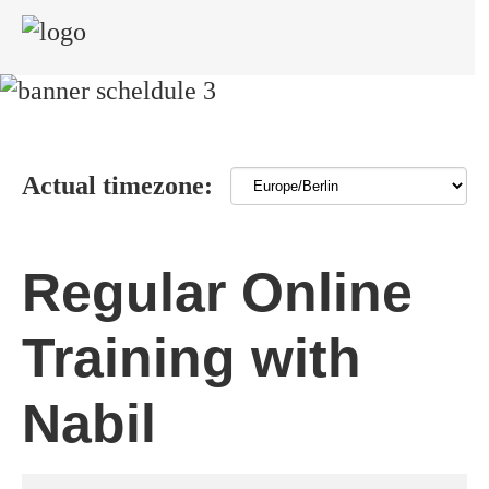
Actual timezone:
Regular Online
Training with
Nabil