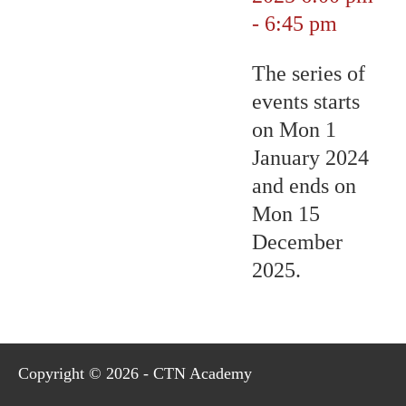
-
6:45 pm
The series of
events starts
on Mon 1
January 2024
and ends on
Mon 15
December
2025.
Copyright © 2026 - CTN Academy