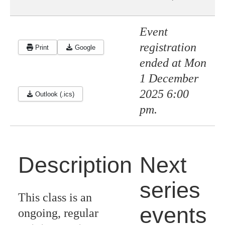
Event
registration
Print
Google
ended at Mon
1 December
2025 6:00
Outlook (.ics)
pm.
Description
Next
series
This class is an
events
ongoing, regular