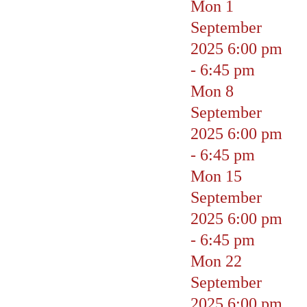
Mon 1
September
2025
6:00 pm
-
6:45 pm
Mon 8
September
2025
6:00 pm
-
6:45 pm
Mon 15
September
2025
6:00 pm
-
6:45 pm
Mon 22
September
2025
6:00 pm