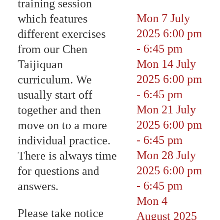
training session
Mon 7 July
which features
2025
6:00 pm
different exercises
-
6:45 pm
from our Chen
Mon 14 July
Taijiquan
2025
6:00 pm
curriculum. We
-
6:45 pm
usually start off
Mon 21 July
together and then
2025
6:00 pm
move on to a more
-
6:45 pm
individual practice.
Mon 28 July
There is always time
2025
6:00 pm
for questions and
-
6:45 pm
answers.
Mon 4
Please take notice
August 2025