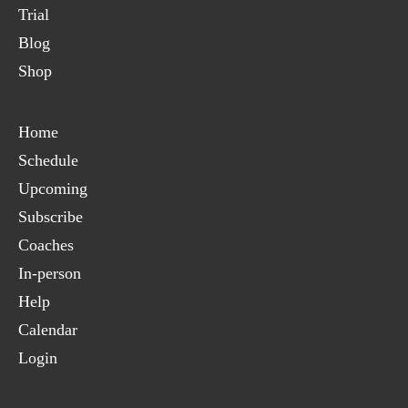
Trial
Blog
Shop
Home
Schedule
Upcoming
Subscribe
Coaches
In-person
Help
Calendar
Login