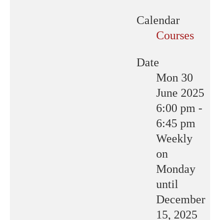
Calendar
Courses
Date
Mon 30
June 2025
6:00 pm
-
6:45 pm
Weekly
on
Monday
until
December
15, 2025