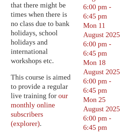
that there might be
6:00 pm
-
times when there is
6:45 pm
no class due to bank
Mon 11
holidays, school
August 2025
holidays and
6:00 pm
-
international
6:45 pm
workshops etc.
Mon 18
August 2025
This course is aimed
6:00 pm
-
to provide a regular
6:45 pm
live training for
our
Mon 25
monthly online
August 2025
subscribers
6:00 pm
-
(explorer)
.
6:45 pm