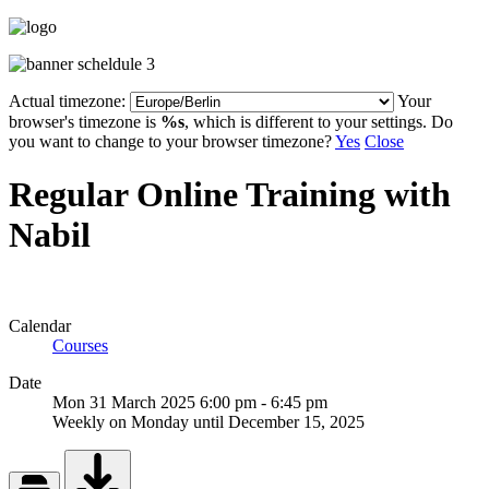
Actual timezone:
Your
browser's timezone is
%s
, which is different to your settings. Do
you want to change to your browser timezone?
Yes
Close
Regular Online Training with
Nabil
Calendar
Courses
Date
Mon 31 March 2025
6:00 pm
-
6:45 pm
Weekly on Monday until December 15, 2025