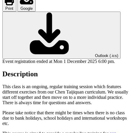
Print
Google
Outlook (.ics)
Event registration ended at Mon 1 December 2025 6:00 pm.
Description
This class is an ongoing, regular training session which features
different exercises from our Chen Taijiquan curriculum. We usually
start off together and then move on to a more individual practice.
There is always time for questions and answers.
Please take notice that there might be times when there is no class
due to bank holidays, school holidays and international workshops
etc.