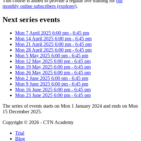
This course is aimed to provide a regular live training for
our
monthly online subscribers (explorer)
.
Next series events
Mon 7 April 2025
6:00 pm
-
6:45 pm
Mon 14 April 2025
6:00 pm
-
6:45 pm
Mon 21 April 2025
6:00 pm
-
6:45 pm
Mon 28 April 2025
6:00 pm
-
6:45 pm
Mon 5 May 2025
6:00 pm
-
6:45 pm
Mon 12 May 2025
6:00 pm
-
6:45 pm
Mon 19 May 2025
6:00 pm
-
6:45 pm
Mon 26 May 2025
6:00 pm
-
6:45 pm
Mon 2 June 2025
6:00 pm
-
6:45 pm
Mon 9 June 2025
6:00 pm
-
6:45 pm
Mon 16 June 2025
6:00 pm
-
6:45 pm
Mon 23 June 2025
6:00 pm
-
6:45 pm
The series of events starts on Mon 1 January 2024 and ends on Mon
15 December 2025.
Copyright © 2026 - CTN Academy
Trial
Blog