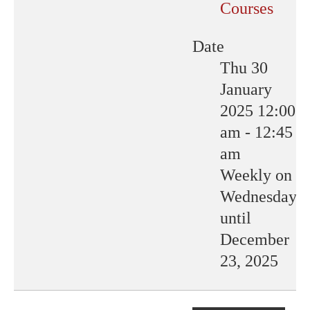
Courses
Date
Thu 30
January
2025
12:00
am
-
12:45
am
Weekly on
Wednesday
until
December
23, 2025