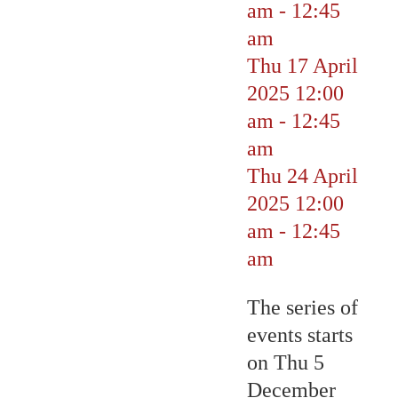
am
-
12:45
am
Thu 17 April
2025
12:00
am
-
12:45
am
Thu 24 April
2025
12:00
am
-
12:45
am
The series of
events starts
on Thu 5
December