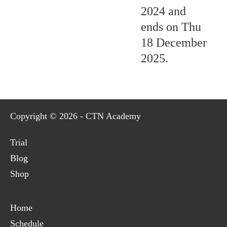
2024 and
ends on Thu
18 December
2025.
Copyright © 2026 - CTN Academy
Trial
Blog
Shop
Home
Schedule