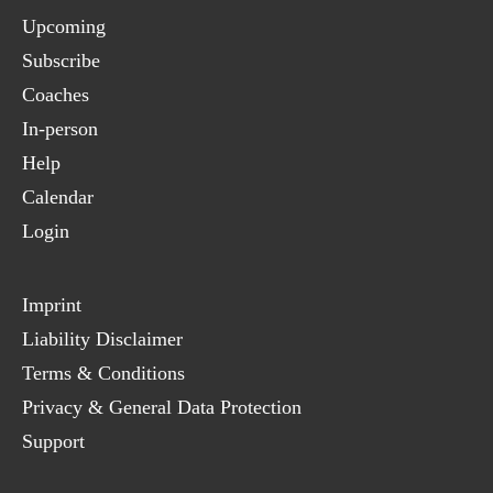
Upcoming
Subscribe
Coaches
In-person
Help
Calendar
Login
Imprint
Liability Disclaimer
Terms & Conditions
Privacy & General Data Protection
Support