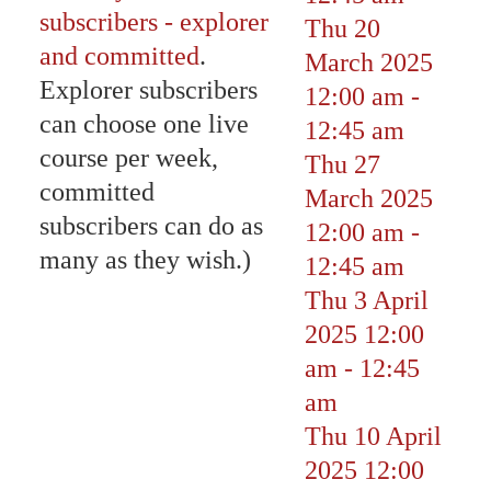
subscribers - explorer
Thu 20
and committed
.
March 2025
Explorer subscribers
12:00 am
-
can choose one live
12:45 am
course per week,
Thu 27
committed
March 2025
subscribers can do as
12:00 am
-
many as they wish.)
12:45 am
Thu 3 April
2025
12:00
am
-
12:45
am
Thu 10 April
2025
12:00