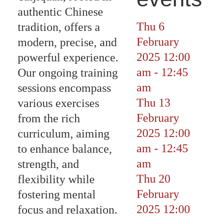
authentic Chinese
Thu 6
tradition, offers a
February
modern, precise, and
2025
12:00
powerful experience.
am
-
12:45
Our ongoing training
am
sessions encompass
Thu 13
various exercises
February
from the rich
2025
12:00
curriculum, aiming
am
-
12:45
to enhance balance,
am
strength, and
Thu 20
flexibility while
February
fostering mental
2025
12:00
focus and relaxation.