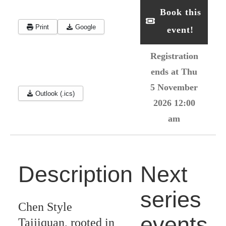
Book this
Print
Google
event!
Registration
ends at Thu
5 November
Outlook (.ics)
2026 12:00
am
Description
Next
series
Chen Style
events
Taijiquan, rooted in