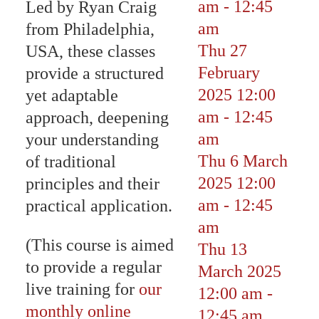
am
-
12:45
Led by Ryan Craig
am
from Philadelphia,
Thu 27
USA, these classes
February
provide a structured
2025
12:00
yet adaptable
am
-
12:45
approach, deepening
am
your understanding
Thu 6 March
of traditional
2025
12:00
principles and their
am
-
12:45
practical application.
am
(This course is aimed
Thu 13
to provide a regular
March 2025
live training for
our
12:00 am
-
monthly online
12:45 am