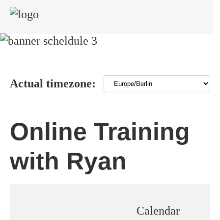
Actual timezone:
Online Training
with Ryan
Calendar