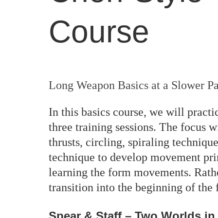
Course
Long Weapon Basics at a Slower P
In this basics course, we will prac
three training sessions. The focus w
thrusts, circling, spiraling techniq
technique to develop movement prin
learning the form movements. Rathe
transition into the beginning of th
Spear & Staff – Two Worlds i