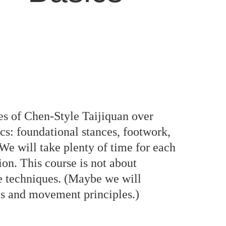
ues of Chen-Style Taijiquan over
ics: foundational stances, footwork,
 We will take plenty of time for each
on. This course is not about
e techniques. (Maybe we will
ues and movement principles.)