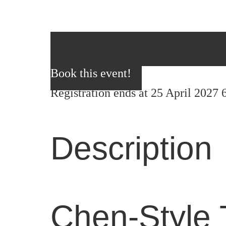
Book this event!
Registration ends at 25 April 2027
Description
Chen-Style 