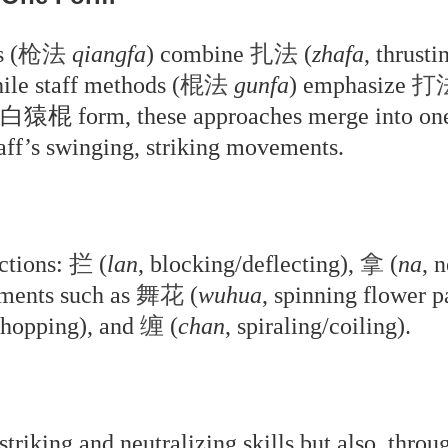
 (
枪法
qiangfa
) combine
扎法
(
zhafa
, thrust
ile staff methods (
棍法
gunfa
) emphasize
打
 form, these approaches merge into one s
staff’s swinging, striking movements.
ctions:
拦
(
lan
, blocking/deflecting),
拿
(
na
, 
ements such as
舞花
(
wuhua
, spinning flower p
chopping), and
缠
(
chan
, spiraling/coiling).
triking and neutralizing skills but also, thro