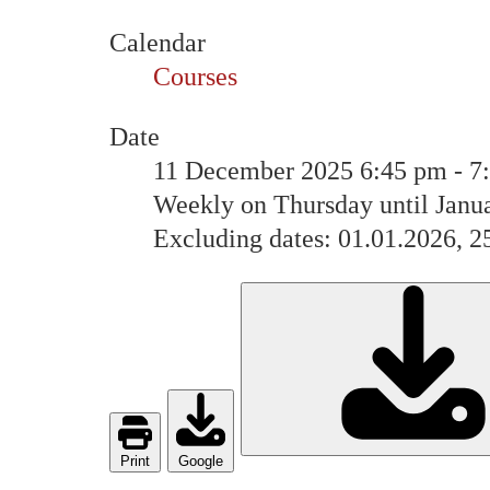
Calendar
Courses
Date
11 December 2025
6:45 pm
-
7
Weekly on Thursday until Janu
Excluding dates: 01.01.2026, 2
Print
Google