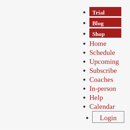
Trial
Blog
Shop
Home
Schedule
Upcoming
Subscribe
Coaches
In-person
Help
Calendar
Login