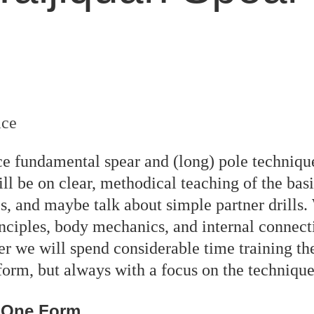
ace
tice fundamental spear and (long) pole techniq
ill be on clear, methodical teaching of the bas
ues, and maybe talk about simple partner drills.
ciples, body mechanics, and internal connecti
r we will spend considerable time training th
e form, but always with a focus on the techniq
n One Form