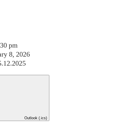
:30 pm
ary 8, 2026
5.12.2025
Outlook (.ics)