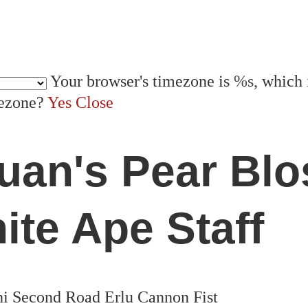
Your browser's timezone is
%s
, which 
mezone?
Yes
Close
quan's Pear Bl
ite Ape Staff