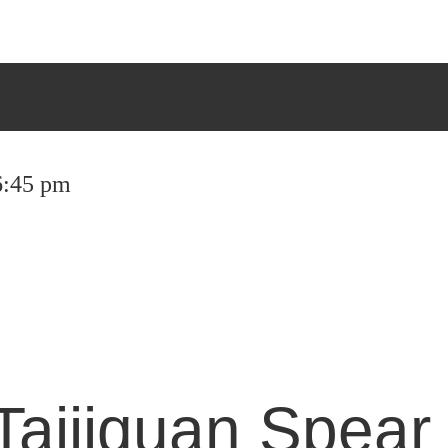
 6:45 pm
Taijiquan Spear