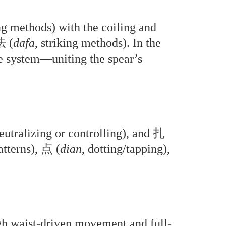
ing methods) with the coiling and
法
(
dafa
, striking methods). In the
ystem—uniting the spear’s
neutralizing or controlling), and
扎
atterns),
点
(
dian
, dotting/tapping),
ugh waist-driven movement and full-