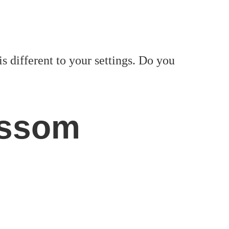
is different to your settings. Do you
ossom