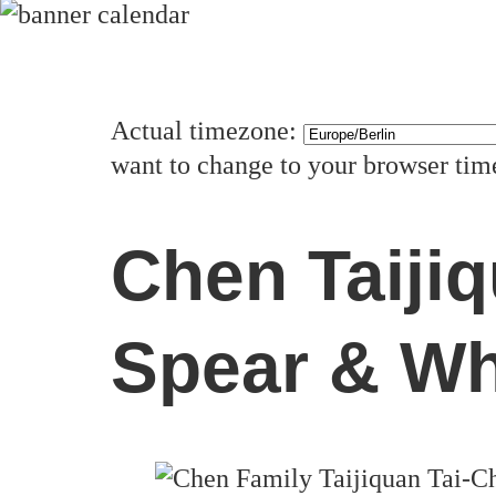
Actual timezone:
want to change to your browser ti
Chen Taiji
Spear & Wh