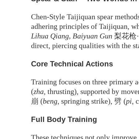
Chen-Style Taijiquan spear methods
adhering principles of Taijiquan, wh
Lihua Qiang, Baiyuan Gun
梨花枪·白猿棍
direct, piercing qualities with the 
Core Technical Actions
Training focuses on three primary a
(
zha
, thrusting), supported by mov
崩
(
beng
, springing strike),
劈
(
pi
, 
Full Body Training
These techniques not only improve s