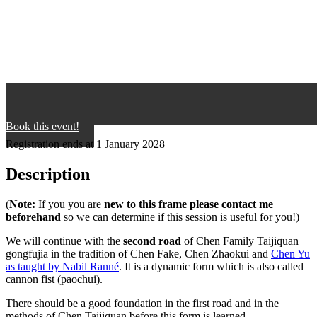
Book this event!
Registration ends at 1 January 2028
Description
(
Note:
If you you are
new to this frame please contact me
beforehand
so we can determine if this session is useful for you!)
We will continue with the
second road
of Chen Family Taijiquan
gongfujia in the tradition of Chen Fake, Chen Zhaokui and
Chen Yu
as taught by Nabil Ranné
. It is a dynamic form which is also called
cannon fist (paochui).
There should be a good foundation in the first road and in the
methods of Chen Taijiquan before this form is learned.