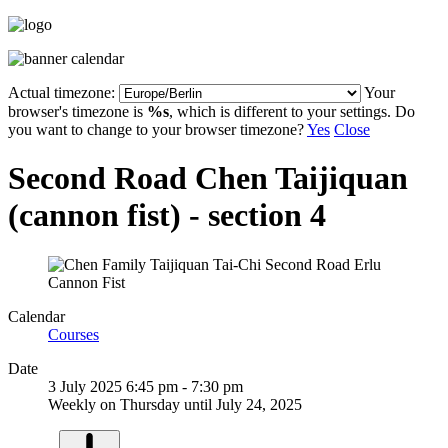
Actual timezone:
Your
browser's timezone is
%s
, which is different to your settings. Do
you want to change to your browser timezone?
Yes
Close
Second Road Chen Taijiquan
(cannon fist) - section 4
Calendar
Courses
Date
3 July 2025
6:45 pm
-
7:30 pm
Weekly on Thursday until July 24, 2025