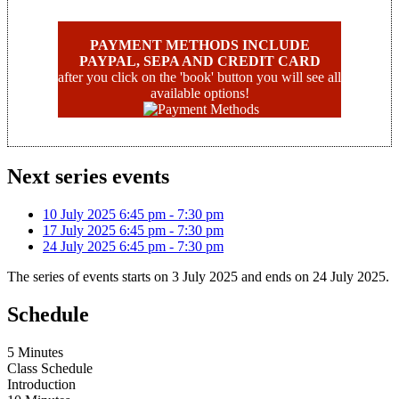
PAYMENT METHODS INCLUDE
PAYPAL, SEPA AND CREDIT CARD
after you click on the 'book' button you will see all
available options!
Next series events
10 July 2025
6:45 pm
-
7:30 pm
17 July 2025
6:45 pm
-
7:30 pm
24 July 2025
6:45 pm
-
7:30 pm
The series of events starts on 3 July 2025 and ends on 24 July 2025.
Schedule
5 Minutes
Class Schedule
Introduction