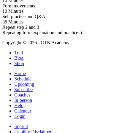
10 Minutes
Form movements
10 Minutes
Self practice and Q&A
35 Minutes
Repeat step 2 and 3
Repeating form explanation and practice :)
Copyright © 2026 - CTN Academy
Trial
Blog
Shop
Home
Schedule
Upcoming
Subscribe
Coaches
In-person
Help
Calendar
Login
Imprint
Liability Disclaimer