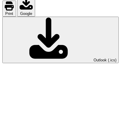
Print
Google
Outlook (.ics)