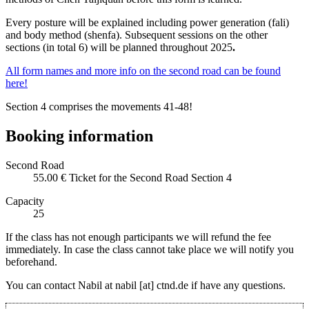
Every posture will be explained including power generation (fali)
and body method (shenfa). Subsequent sessions on the other
sections (in total 6) will be planned throughout 2025
.
All form names and more info on the second road can be found
here!
Section 4 comprises the movements 41-48!
Booking information
Second Road
55.00 €
Ticket for the Second Road Section 4
Capacity
25
If the class has not enough participants we will refund the fee
immediately. In case the class cannot take place we will notify you
beforehand.
You can contact Nabil at nabil [at] ctnd.de if have any questions.